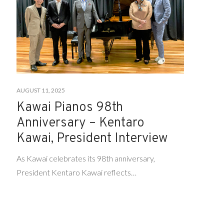
AUGUST 11, 2025
Kawai Pianos 98th
Anniversary – Kentaro
Kawai, President Interview
As Kawai celebrates its 98th anniversary,
President Kentaro Kawai reflects…