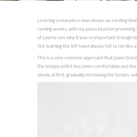
Learning a new piece was always an exciting time 
coming weeks, with my piano teacher promising “thi
of course see why it was so important to begin lea
Yet, learning the left hand always felt to me like 
This is a very common approach that piano teacher
the tempo until it becomes comfortable and the pa
slowly at first, gradually increasing the tempo, unt