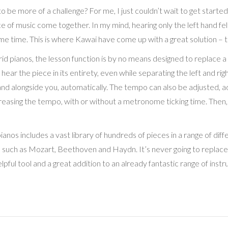
 be more of a challenge? For me, I just couldn’t wait to get started
ce of music come together. In my mind, hearing only the left hand fel
me time. This is where Kawai have come up with a great solution – th
id pianos, the lesson function is by no means designed to replace a 
o hear the piece in its entirety, even while separating the left and ri
 hand alongside you, automatically. The tempo can also be adjusted, 
creasing the tempo, with or without a metronome ticking time. Then,
pianos includes a vast library of hundreds of pieces in a range of dif
uch as Mozart, Beethoven and Haydn. It’s never going to replace a r
elpful tool and a great addition to an already fantastic range of inst