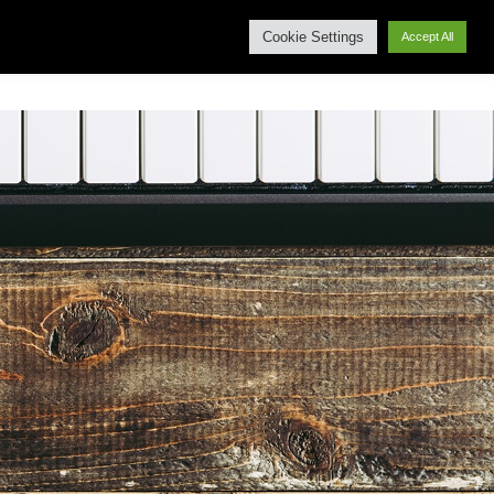
Cookie Settings
Accept All