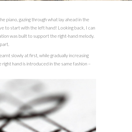
he piano, gazing through what lay ahead in the
ve to start with the left hand! Looking back, I can
dation was built to support the right-hand melody.
part.
nt slowly at first, while gradually increasing
 right hand is introduced in the same fashion –