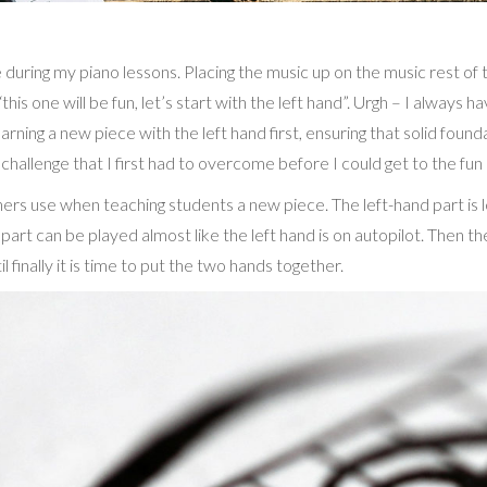
during my piano lessons. Placing the music up on the music rest of t
s one will be fun, let’s start with the left hand”. Urgh – I always ha
rning a new piece with the left hand first, ensuring that solid foun
a challenge that I first had to overcome before I could get to the fun 
s use when teaching students a new piece. The left-hand part is lear
rt can be played almost like the left hand is on autopilot. Then the
il finally it is time to put the two hands together.