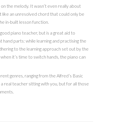
 on the melody. It wasn’t even really about
t like an unresolved chord that could only be
e in-built lesson function.
good piano teacher, but is a great aid to
ght hand parts: while learning and practising the
adhering to the learning approach set out by the
 when it’s time to switch hands, the piano can
ferent genres, ranging from the Alfred’s Basic
eal teacher sitting with you, but for all those
ruments.