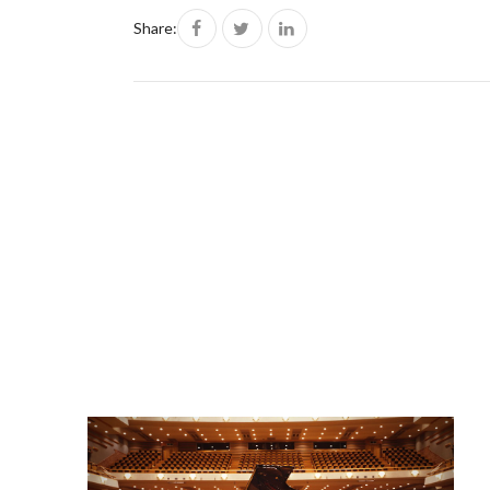
Share: