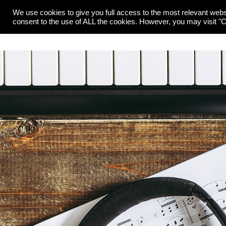
We use cookies to give you full access to the most relevant webs
O
consent to the use of ALL the cookies. However, you may visit "Co