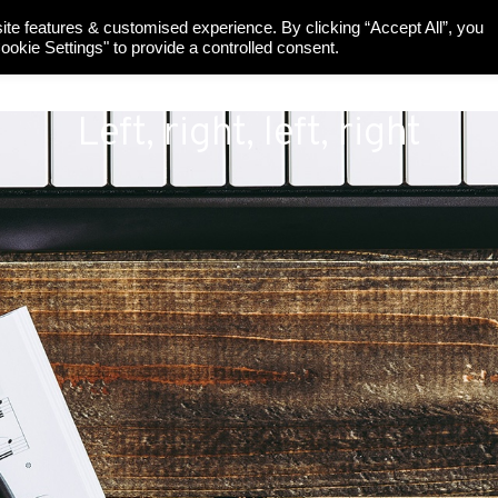
ite features & customised experience. By clicking “Accept All”, you
UR PIANOS
SINCE 1927
SUSTAINABILITY
SUPPORT
okie Settings" to provide a controlled consent.
Left, right, left, right