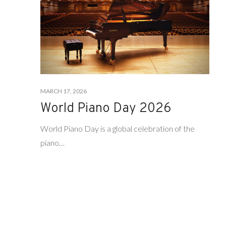
MARCH 17, 2026
World Piano Day 2026
World Piano Day is a global celebration of the
piano…