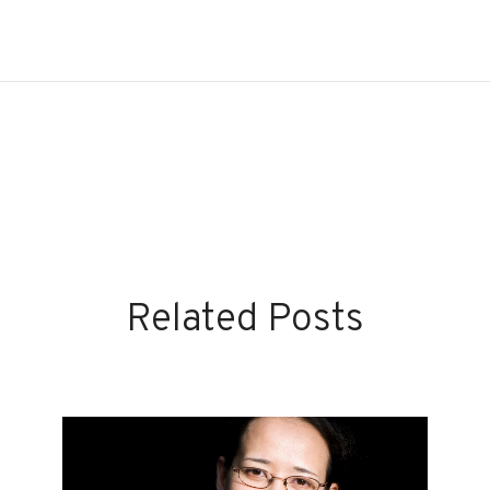
Related Posts