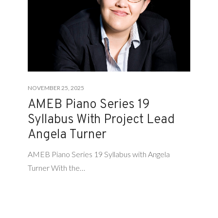
NOVEMBER 25, 2025
AMEB Piano Series 19
Syllabus With Project Lead
Angela Turner
AMEB Piano Series 19 Syllabus with Angela
Turner With the…