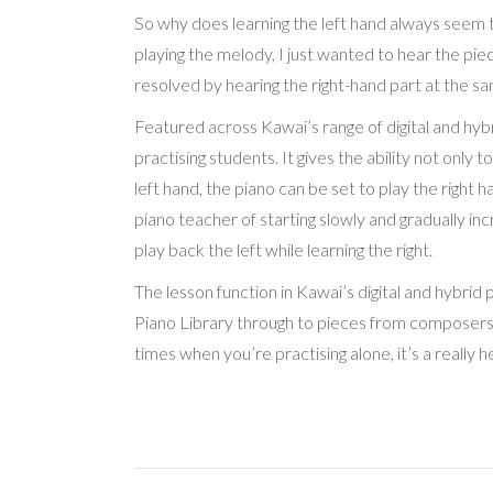
So why does learning the left hand always seem to
playing the melody, I just wanted to hear the pie
resolved by hearing the right-hand part at the sa
Featured across Kawai’s range of digital and hybr
practising students. It gives the ability not only t
left hand, the piano can be set to play the right
piano teacher of starting slowly and gradually in
play back the left while learning the right.
The lesson function in Kawai’s digital and hybrid 
Piano Library through to pieces from composers s
times when you’re practising alone, it’s a really h