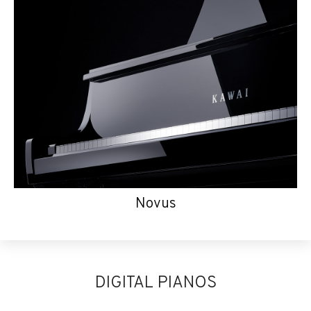
Novus
DIGITAL PIANOS