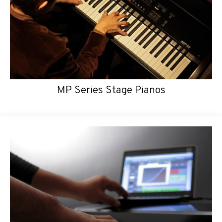
MP Series Stage Pianos