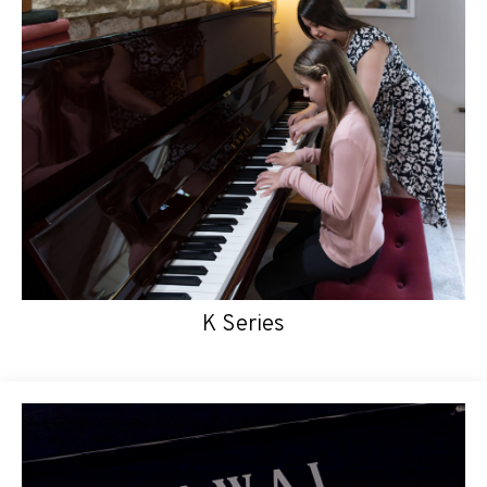
K Series