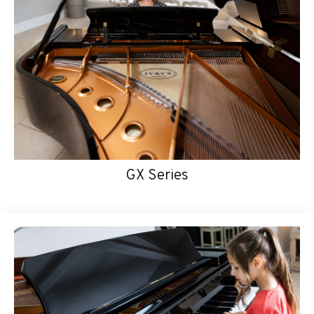
GX Series