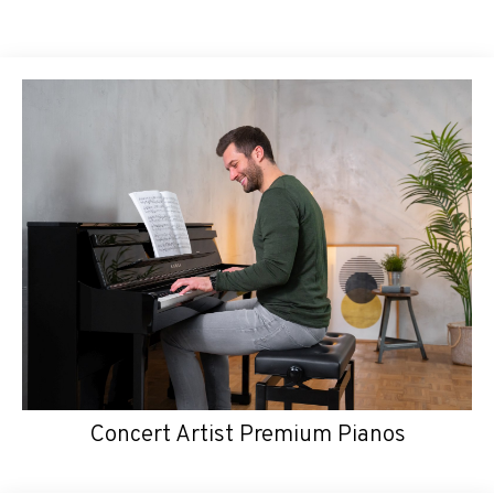
Concert Artist Premium Pianos