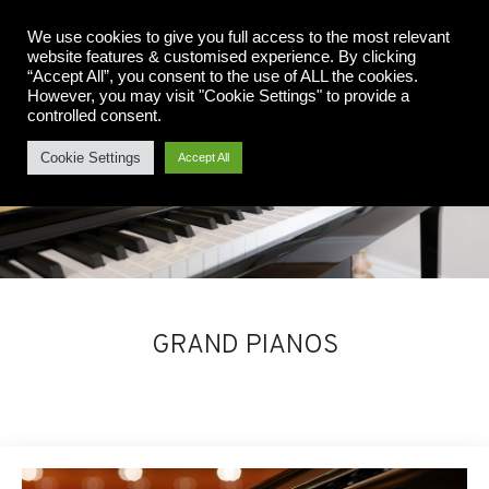
We use cookies to give you full access to the most relevant
website features & customised experience. By clicking
“Accept All”, you consent to the use of ALL the cookies.
However, you may visit "Cookie Settings" to provide a
controlled consent.
Cookie Settings
Accept All
GRAND PIANOS