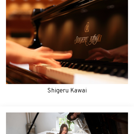
Shigeru Kawai