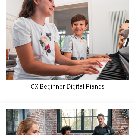
CX Beginner Digital Pianos