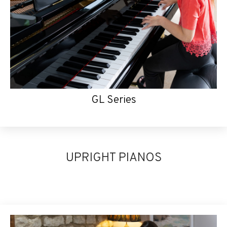
GL Series
UPRIGHT PIANOS