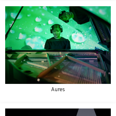
Aures