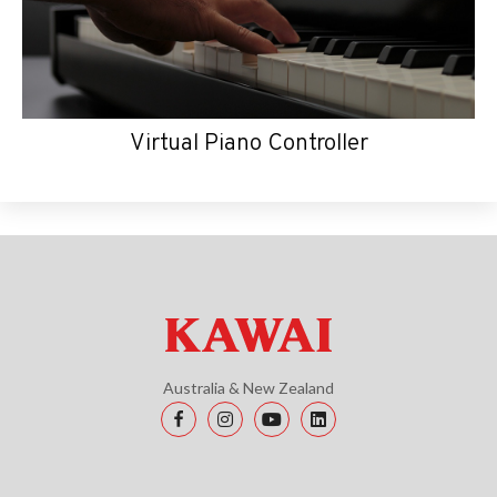
Virtual Piano Controller
Australia & New Zealand