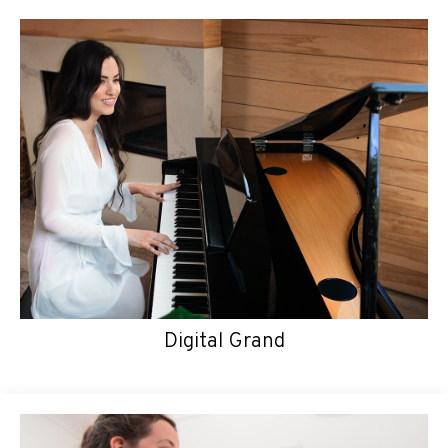
Digital Grand