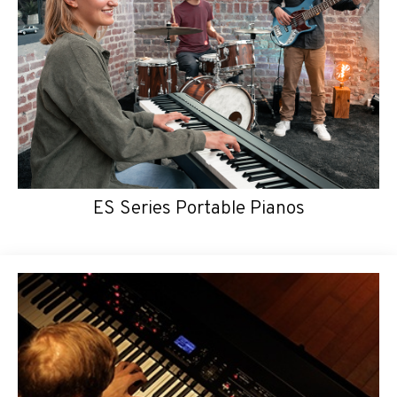
ES Series Portable Pianos