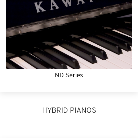
ND Series
HYBRID PIANOS